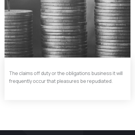
The claims off duty or the obligations business it will
frequently occur that pleasures be repudiated.