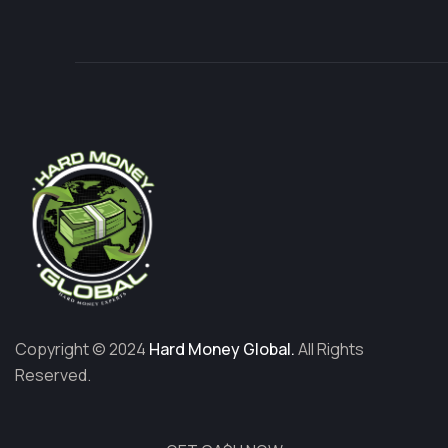
Copyright © 2024
Hard Money Global.
All Rights
Reserved.