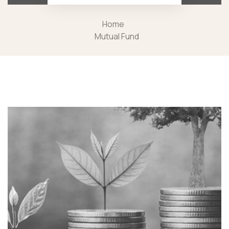
Home
Mutual Fund