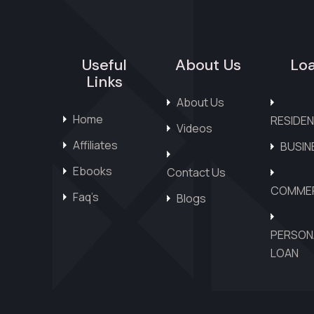
Useful
About Us
Lo
Links
About Us
Home
RESIDEN
Videos
Affiliates
BUSIN
Ebooks
Contact Us
COMMER
Faq’s
Blogs
PERSON
LOAN