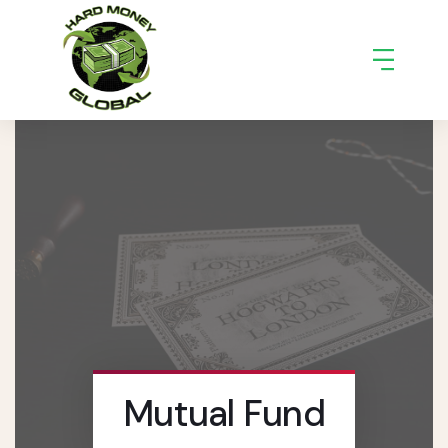
Mutual Fund