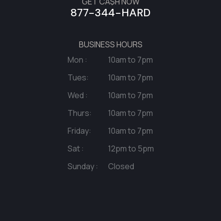
GET CA$H NOW
877-344-HARD
BUSINESS HOURS
Mon :
10am to 7pm
Tues:
10am to 7pm
Wed :
10am to 7pm
Thurs:
10am to 7pm
Friday:
10am to 7pm
Sat :
12pm to 5pm
Sunday :
Closed