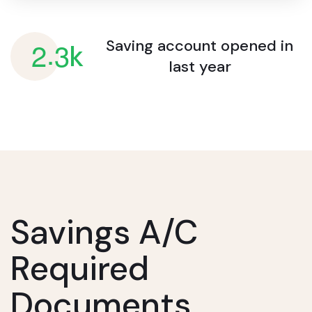
.
2
3
Saving account opened
in
k
last year
Savings A/c
Required
Documents