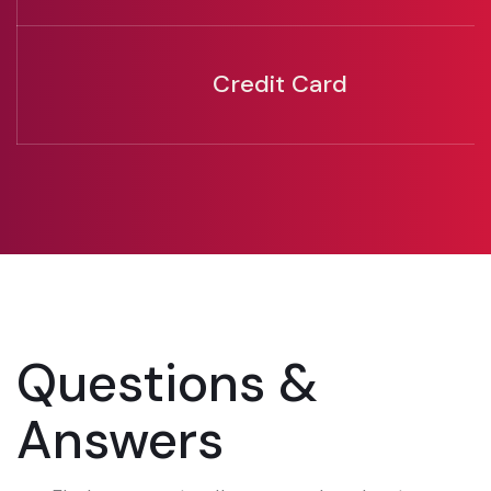
Credit Card
Questions &
Answers