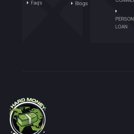
Faq’s
Blogs
PERSON
LOAN