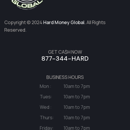
Copyright © 2024
Hard Money Global.
All Rights
Reserved.
GET CA$H NOW
877-344-HARD
BUSINESS HOURS
Mon :
10am to 7pm
Tues:
10am to 7pm
Wed :
10am to 7pm
Thurs:
10am to 7pm
Friday:
10am to 7pm