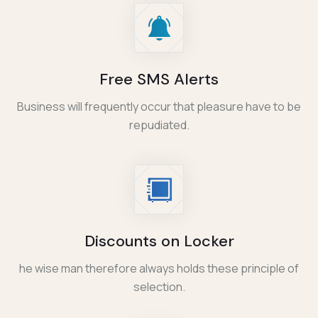
Free SMS Alerts
Business will frequently occur that pleasure have to be
repudiated.
Discounts on Locker
he wise man therefore always holds these principle of
selection.