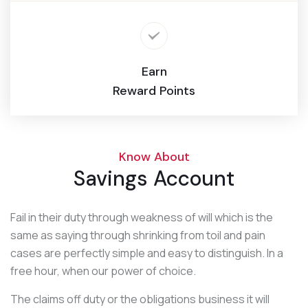
Earn
Reward Points
Know About
Savings Account
Fail in their duty through weakness of will which is the
same as saying through shrinking from toil and pain
cases are perfectly simple and easy to distinguish. In a
free hour, when our power of choice.
The claims off duty or the obligations business it will