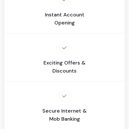
Instant Account
Opening
Exciting Offers &
Discounts
Secure Internet &
Mob Banking