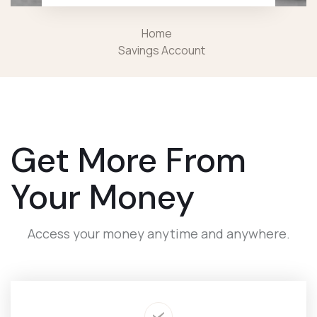
Home
Savings Account
Get More From
Your Money
Access your money anytime and anywhere.