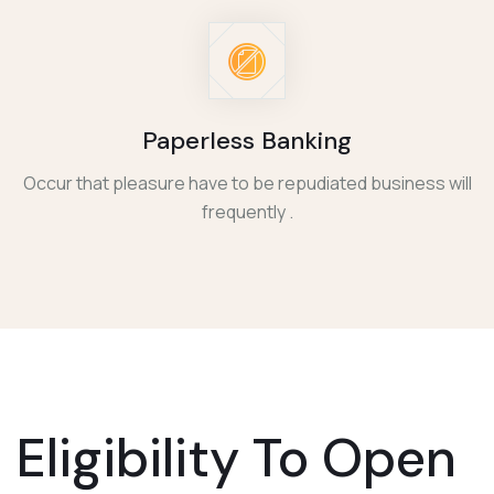
Paperless Banking
Occur that pleasure have to be repudiated business will
frequently .
Eligibility To
Open