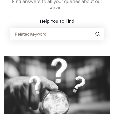
Find answers to all your queries about our
service.
Help You to Find