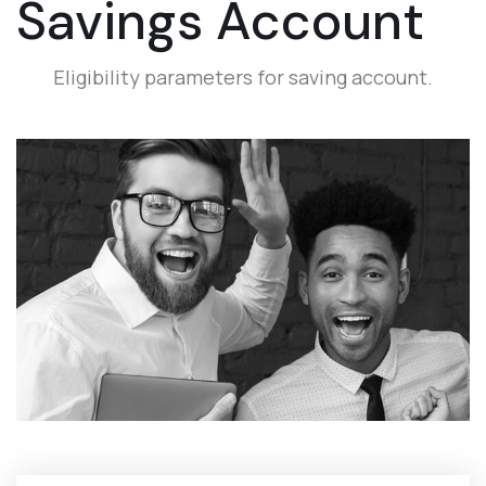
Savings Account
Eligibility parameters for saving account.