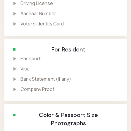
Driving License
Aadhaar Number
Voter’s Identity Card
For Resident
Passport
Visa
Bank Statement (If any)
Company Proof
Color & Passport Size
Photographs