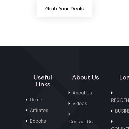
Grab Your Deals
Useful
About Us
Lo
Links
About Us
Home
RESIDEN
Videos
Affiliates
BUSIN
Ebooks
Contact Us
COMMER