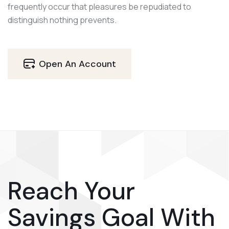
frequently occur that pleasures be repudiated to
distinguish nothing prevents.
Open An Account
Reach Your
Savings Goal With