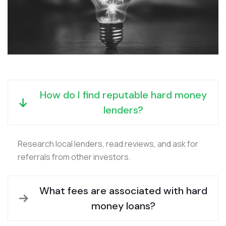
How do I find reputable hard money
lenders?
Research local lenders, read reviews, and ask for
referrals from other investors.
What fees are associated with hard
money loans?