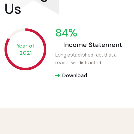
Us
84
%
Income Statement
Year of
2021
Long established fact that a
reader will distracted
Download