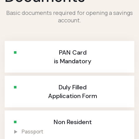
Basic documents required for opening a savings
account.
PAN Card
is Mandatory
Duly Filled
Application Form
Non Resident
Passport