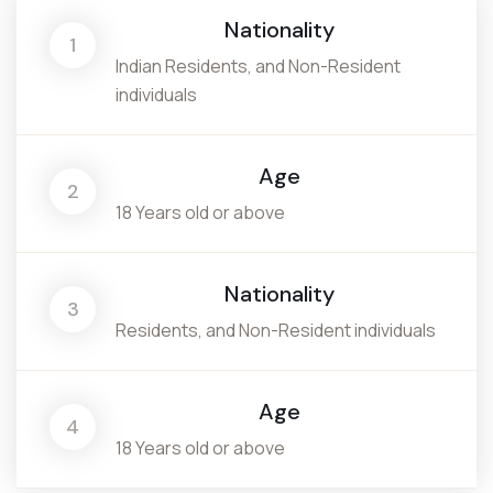
Nationality
1
Indian Residents, and Non-Resident
individuals
Age
2
18 Years old or above
Nationality
3
Residents, and Non-Resident individuals
Age
4
18 Years old or above