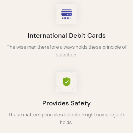
International Debit Cards
The wise man therefore always holds these principle of
selection.
Provides Safety
These matters principles selection right some rejects
holds.