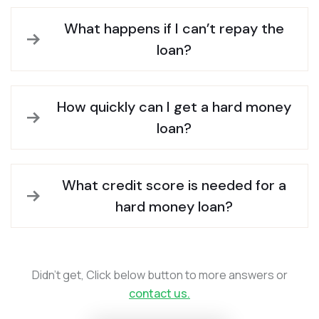
What happens if I can’t repay the
loan?
How quickly can I get a hard money
loan?
What credit score is needed for a
hard money loan?
Didn’t get, Click below button to more answers or
contact us.