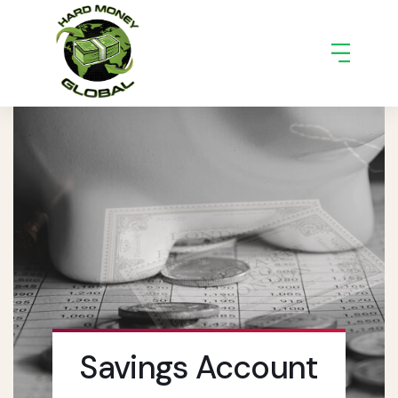
Savings Account