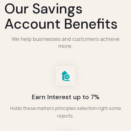
Our Savings
Account Benefits
We help businesses and customers achieve
more.
Earn Interest up to 7%
Holds these matters principles selection right some
rejects.