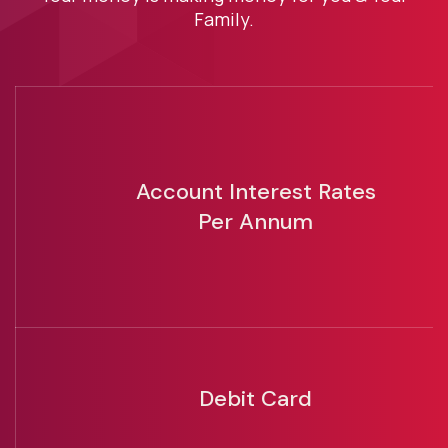
Family.
Account Interest Rates
Per Annum
Debit Card