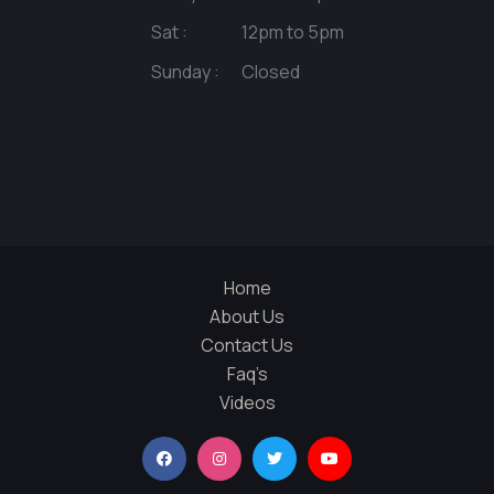
Sat :
12pm to 5pm
Sunday :
Closed
Home
About Us
Contact Us
Faq’s
Videos