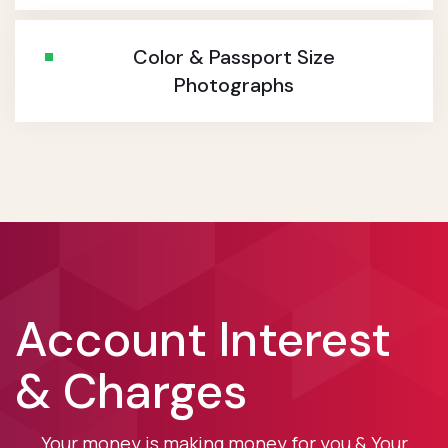
Color & Passport Size
Photographs
Account Interest
& Charges
Your money is making money for you & Your