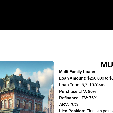
MU
Multi-Family Loans
Loan Amount:
$250,000 to $
Loan Term:
5,7, 10-Years
Purchase LTV: 80%
Refinance LTV: 75%
ARV:
70%
Lien Position:
First lien posit