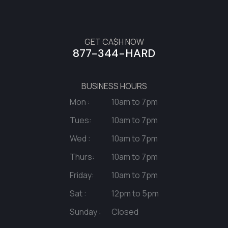
GET CA$H NOW
877-344-HARD
BUSINESS HOURS
Mon :
10am to 7pm
Tues:
10am to 7pm
Wed :
10am to 7pm
Thurs:
10am to 7pm
Friday:
10am to 7pm
Sat :
12pm to 5pm
Sunday :
Closed