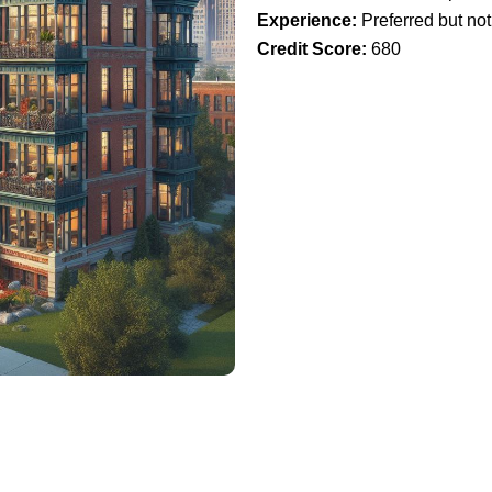
Experience:
Preferred but not
Credit Score:
680