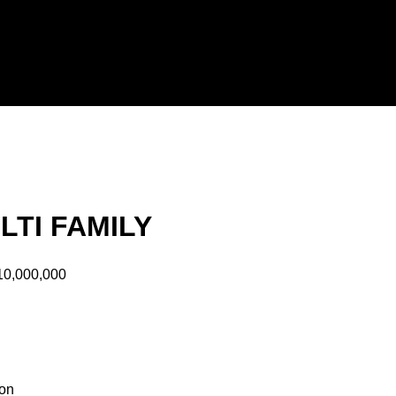
LTI FAMILY
10,000,000
ion