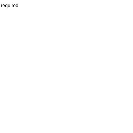
 required