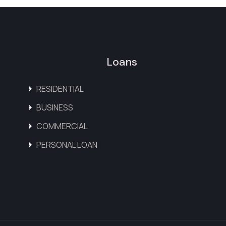
Loans
RESIDENTIAL
BUSINESS
COMMERCIAL
PERSONAL LOAN