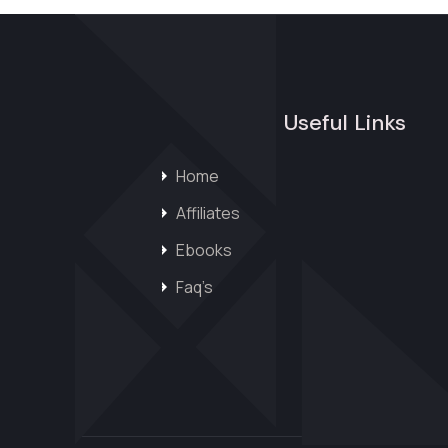
Useful Links
Home
Affiliates
Ebooks
Faq’s