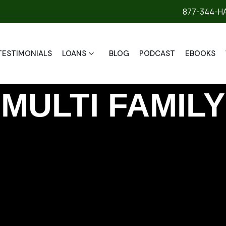
877-344-H
TESTIMONIALS
LOANS
BLOG
PODCAST
EBOOKS
MULTI FAMILY