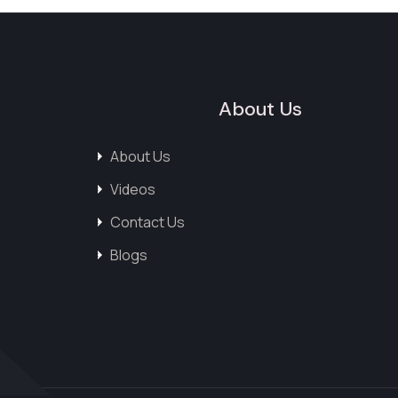
About Us
About Us
Videos
Contact Us
Blogs