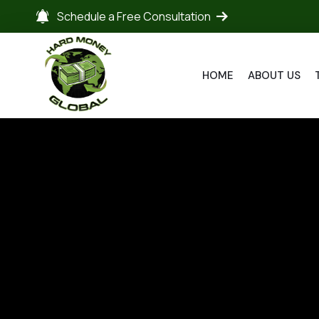
Schedule a Free Consultation
HOME
ABOUT US