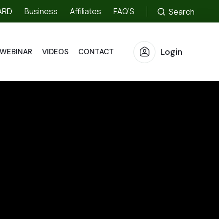
ARD
Business
Affiliates
FAQ’S
Search
Login
WEBINAR
VIDEOS
CONTACT