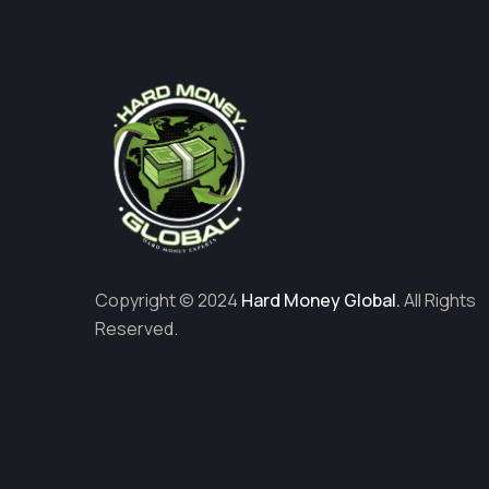
Copyright © 2024
Hard Money Global.
All Rights
Reserved.