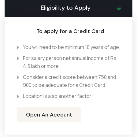
Eligibility to Apply
To apply for a Credit Card
You will need to be minimum 18 years of age.
For salary person net annual income of Rs
4.5 lakh or more
Consider a credit score between 750 and
900 to be adequate for a Credit Card.
Location is also another factor
Open An Account