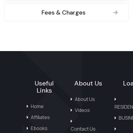
Fees & Charges
Useful
About Us
Lo
Links
About Us
Home
RESIDEN
Videos
Affiliates
BUSIN
Ebooks
Contact Us