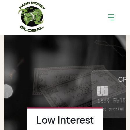
Low Interest