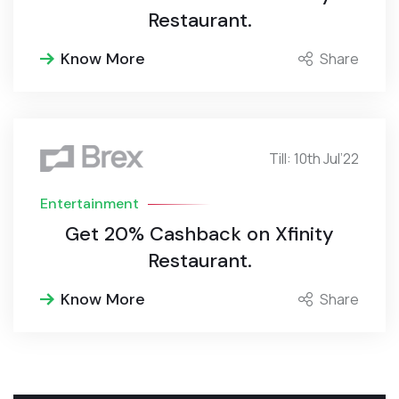
Restaurant.
Know More
Share
Till: 10th Jul’22
Entertainment
Get 20% Cashback on Xfinity
Restaurant.
Know More
Share