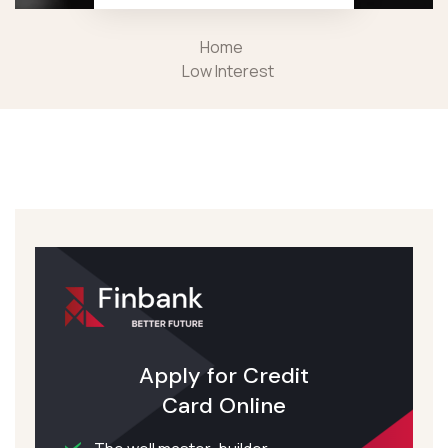
Home
Low Interest
Apply for Credit
Card Online