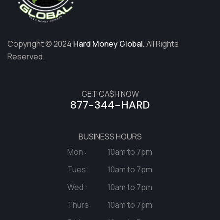
Copyright © 2024
Hard Money Global.
All Rights
Reserved.
GET CA$H NOW
877-344-HARD
BUSINESS HOURS
Mon :
10am to 7pm
Tues:
10am to 7pm
Wed :
10am to 7pm
Thurs:
10am to 7pm