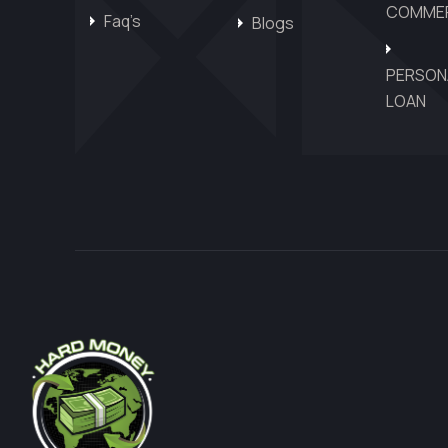
COMMER
Faq’s
Blogs
PERSON
LOAN