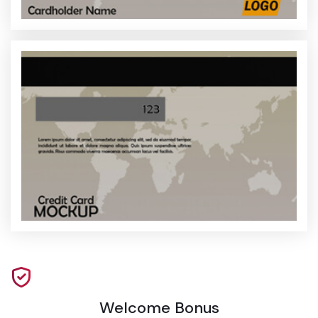
Welcome Bonus