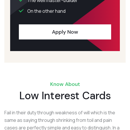
The well master-builder
On the other hand
Apply Now
Know About
Low Interest Cards
Fail in their duty through weakness of will which is the
same as saying through shrinking from toil and pain
cases are perfectly simple and easy to distinguish. In a