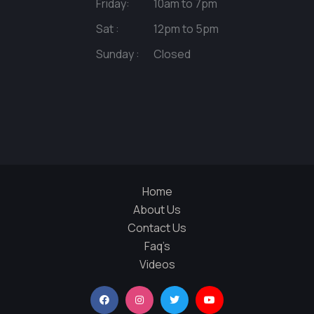
Friday:
10am to 7pm
Sat :
12pm to 5pm
Sunday :
Closed
Home
About Us
Contact Us
Faq’s
Videos