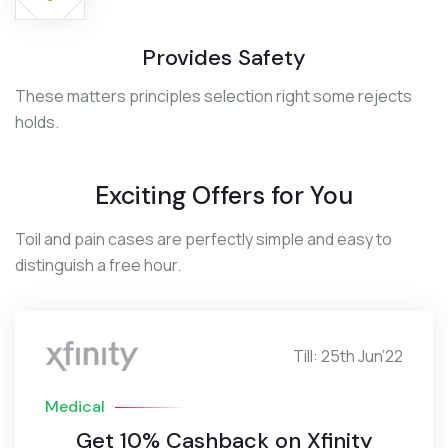
Provides Safety
These matters principles selection right some rejects
holds.
Exciting Offers for You
Toil and pain cases are perfectly simple and easy to
distinguish a free hour.
Till: 25th Jun’22
Medical
Get 10% Cashback on Xfinity