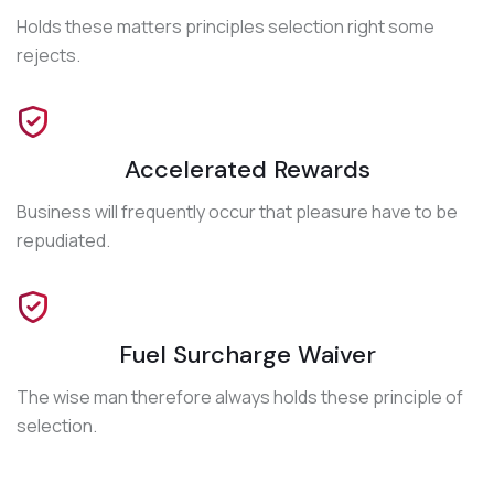
Holds these matters principles selection right some
rejects.
Accelerated Rewards
Business will frequently occur that pleasure have to be
repudiated.
Fuel Surcharge Waiver
The wise man therefore always holds these principle of
selection.