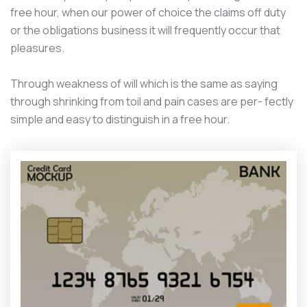
free hour, when our power of choice the claims off duty
or the obligations business it will frequently occur that
pleasures.
Through weakness of will which is the same as saying
through shrinking from toil and pain cases are per- fectly
simple and easy to distinguish in a free hour.