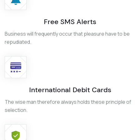
Free SMS Alerts
Business will frequently occur that pleasure have to be
repudiated.
International Debit Cards
The wise man therefore always holds these principle of
selection.