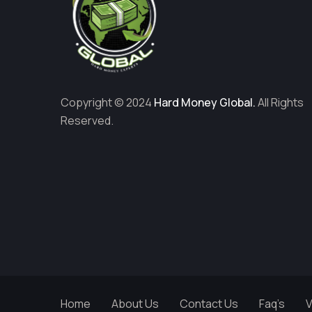
Copyright © 2024
Hard Money Global.
All Rights
Reserved.
Home
About Us
Contact Us
Faq’s
V