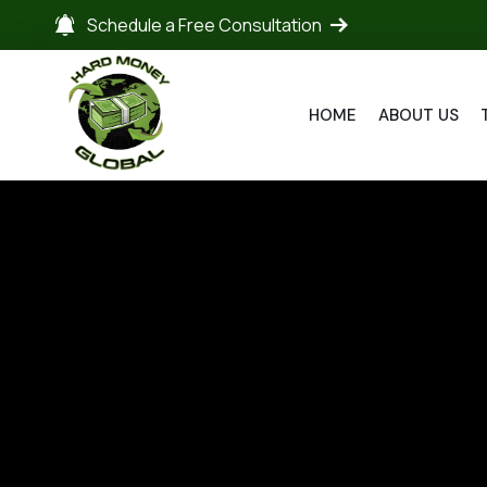
Schedule a Free Consultation
HOME
ABOUT US