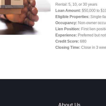
Rental: 5, 10, or 30 years
Loan Amount:
$50,000 to $1
Eligible Properties:
Single-fa
Occupancy:
Non-owner occu
Lien Position:
First lien posit
Experience:
Preferred but not
Credit Score:
680
Closing Time:
Close in 3 we
About Us