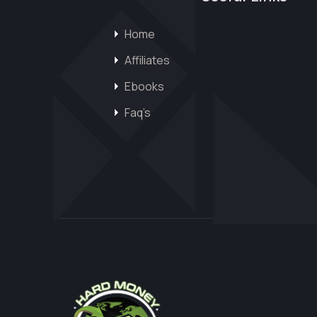
Home
Affiliates
Ebooks
Faq’s