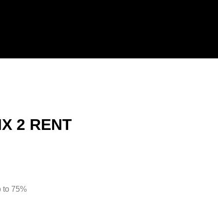
IX 2 RENT
 to 75%