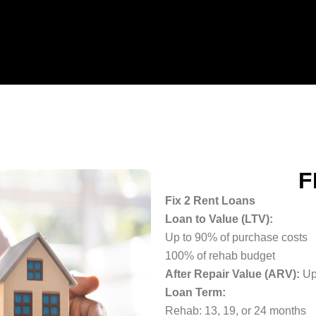
F
Fix 2 Rent Loans
Loan to Value (LTV):
Up to 90% of purchase costs
100% of rehab budget
After Repair Value (ARV):
Up
Loan Term:
Rehab: 13, 19, or 24 months