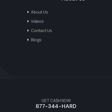
About Us
Videos
Contact Us
Blogs
GET CA$H NOW
877-344-HARD