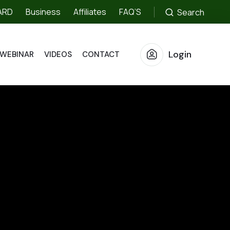
ARD
Business
Affiliates
FAQ’S
Search
Login
WEBINAR
VIDEOS
CONTACT