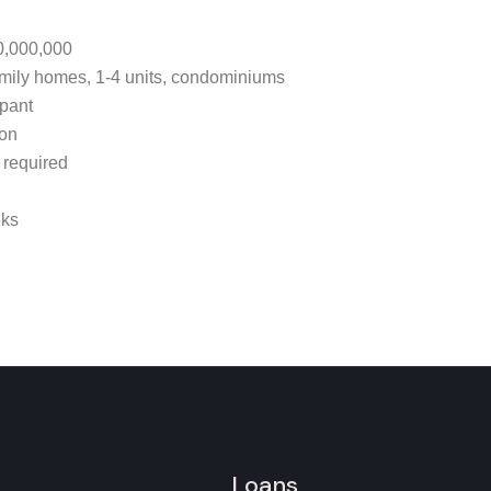
0,000,000
mily homes, 1-4 units, condominiums
pant
ion
 required
eks
Loans