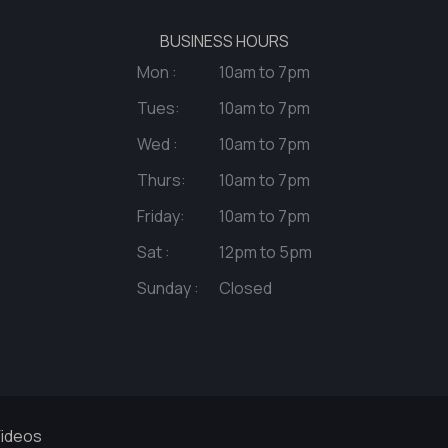
BUSINESS HOURS
Mon :
10am to 7pm
Tues:
10am to 7pm
Wed :
10am to 7pm
Thurs:
10am to 7pm
Friday:
10am to 7pm
Sat :
12pm to 5pm
Sunday :
Closed
ideos