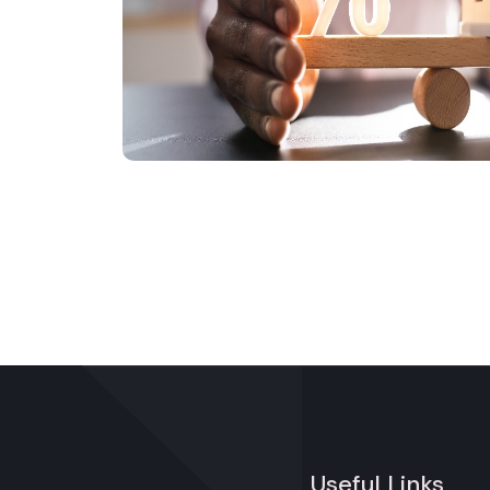
Useful Links