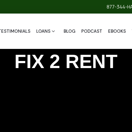
877-344-H
TESTIMONIALS
LOANS
BLOG
PODCAST
EBOOKS
FIX 2 RENT