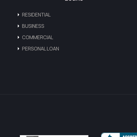
RESIDENTIAL
BUSINESS
COMMERCIAL
PERSONAL LOAN