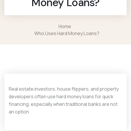
Money Loans?
Home
Who Uses Hard Money Loans?
Real estate investors, house flippers, and property
developers often use hard money loans for quick
financing, especially when traditional banks are not
an option.