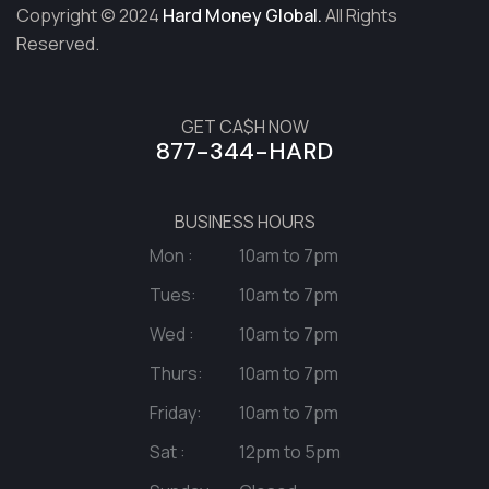
Copyright © 2024
Hard Money Global.
All Rights
Reserved.
GET CA$H NOW
877-344-HARD
BUSINESS HOURS
Mon :
10am to 7pm
Tues:
10am to 7pm
Wed :
10am to 7pm
Thurs:
10am to 7pm
Friday:
10am to 7pm
Sat :
12pm to 5pm