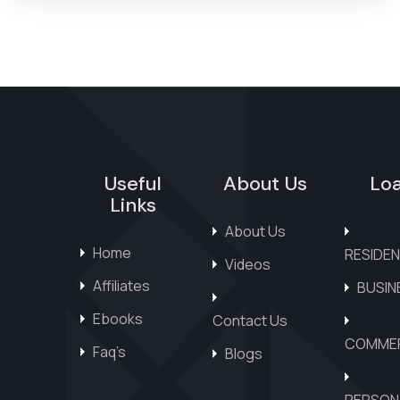
Useful
About Us
Lo
Links
About Us
Home
RESIDEN
Videos
Affiliates
BUSIN
Ebooks
Contact Us
COMMER
Faq’s
Blogs