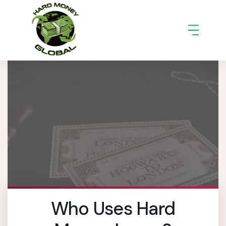
Who Uses Hard