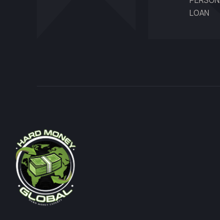
PERSON
LOAN