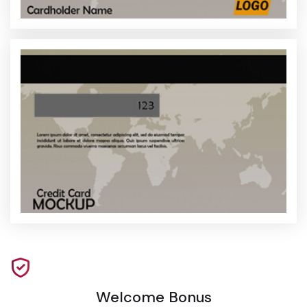
Welcome Bonus