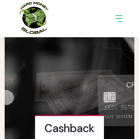
Cashback