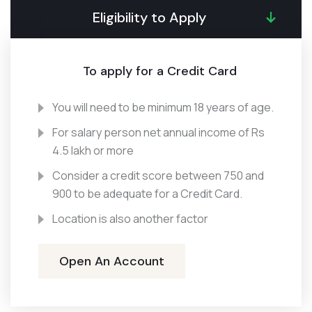
Eligibility to Apply
To apply for a Credit Card
You will need to be minimum 18 years of age.
For salary person net annual income of Rs
4.5 lakh or more
Consider a credit score between 750 and
900 to be adequate for a Credit Card.
Location is also another factor
Open An Account