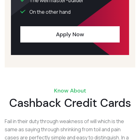
The well master-builder
On the other hand
Apply Now
Know About
Cashback Credit Cards
Fail in their duty through weakness of will which is the
same as saying through shrinking from toil and pain
cases are perfectly simple and easy to distinguish. In a