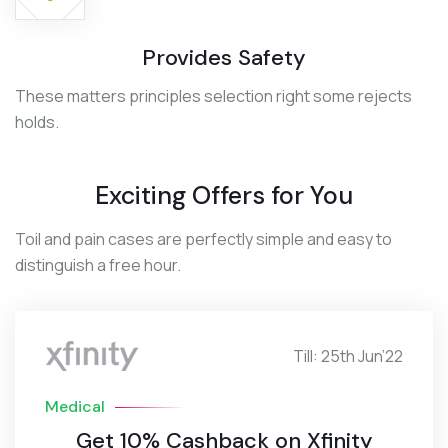
Provides Safety
These matters principles selection right some rejects
holds.
Exciting Offers for You
Toil and pain cases are perfectly simple and easy to
distinguish a free hour.
Till: 25th Jun’22
Medical
Get 10% Cashback on Xfinity