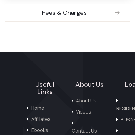
Fees & Charges
Useful
About Us
Lo
Links
About Us
Home
RESIDEN
Videos
Affiliates
BUSIN
Ebooks
Contact Us