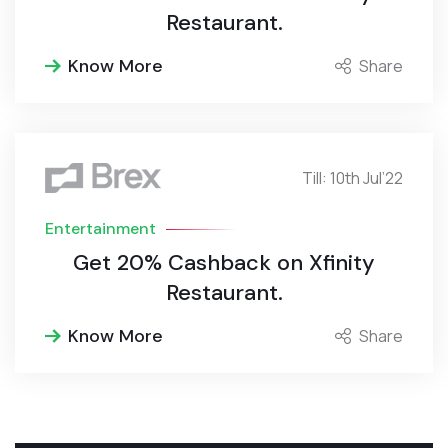
Restaurant.
Know More
Share
Till: 10th Jul’22
Entertainment
Get 20% Cashback on Xfinity
Restaurant.
Know More
Share