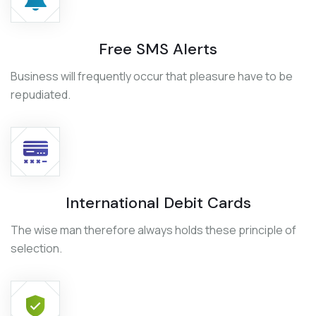
Free SMS Alerts
Business will frequently occur that pleasure have to be
repudiated.
International Debit Cards
The wise man therefore always holds these principle of
selection.