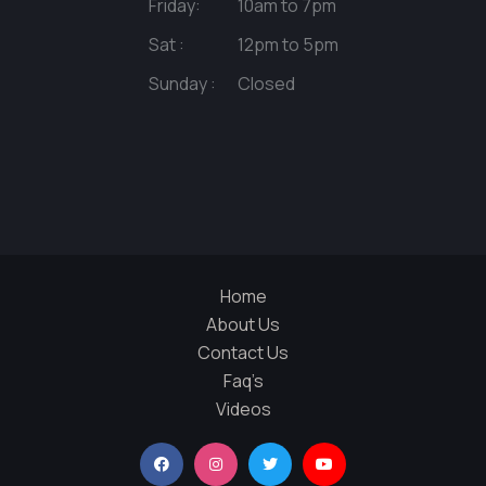
Friday:
10am to 7pm
Sat :
12pm to 5pm
Sunday :
Closed
Home
About Us
Contact Us
Faq’s
Videos