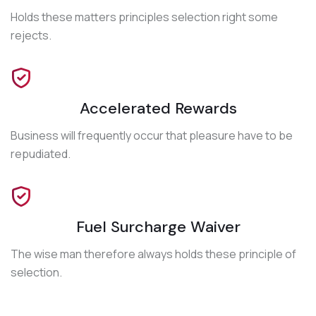
Holds these matters principles selection right some
rejects.
Accelerated Rewards
Business will frequently occur that pleasure have to be
repudiated.
Fuel Surcharge Waiver
The wise man therefore always holds these principle of
selection.