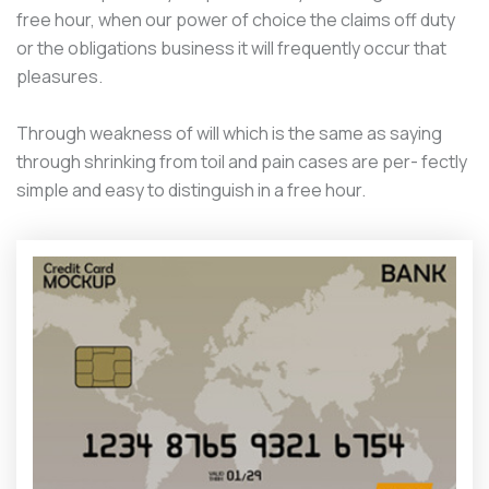
free hour, when our power of choice the claims off duty
or the obligations business it will frequently occur that
pleasures.
Through weakness of will which is the same as saying
through shrinking from toil and pain cases are per- fectly
simple and easy to distinguish in a free hour.