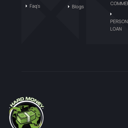
COMMER
Faq’s
Blogs
PERSON
LOAN