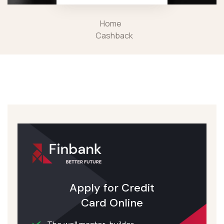
Home
Cashback
Apply for Credit
Card Online