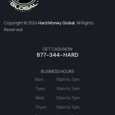
Copyright © 2024
Hard Money Global.
All Rights
Reserved.
GET CA$H NOW
877-344-HARD
BUSINESS HOURS
Mon :
10am to 7pm
Tues:
10am to 7pm
Wed :
10am to 7pm
Thurs:
10am to 7pm