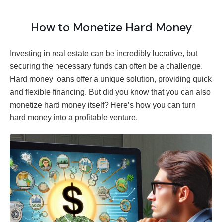
How to Monetize Hard Money
Investing in real estate can be incredibly lucrative, but
securing the necessary funds can often be a challenge.
Hard money loans offer a unique solution, providing quick
and flexible financing. But did you know that you can also
monetize hard money itself? Here’s how you can turn
hard money into a profitable venture.