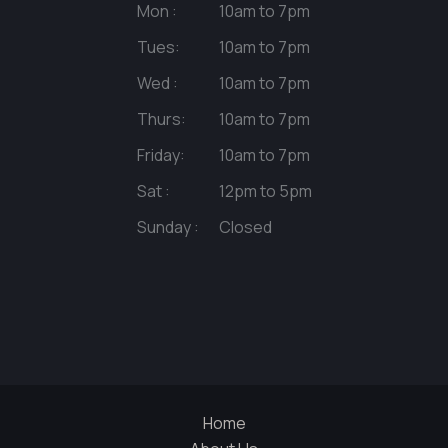
Mon :
10am to 7pm
Tues:
10am to 7pm
Wed :
10am to 7pm
Thurs:
10am to 7pm
Friday:
10am to 7pm
Sat :
12pm to 5pm
Sunday :
Closed
Home