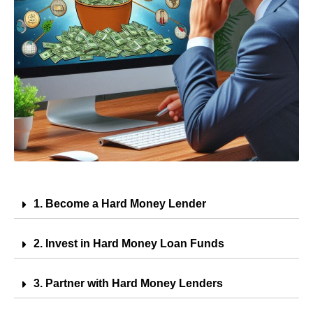
1. Become a Hard Money Lender
2. Invest in Hard Money Loan Funds
3. Partner with Hard Money Lenders