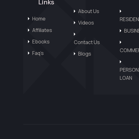
Links
About Us
Home
RESIDEN
Videos
Affiliates
BUSIN
Ebooks
Contact Us
COMMER
Faq’s
Blogs
PERSON
LOAN