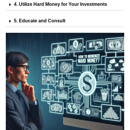
4. Utilize Hard Money for Your Investments
5. Educate and Consult