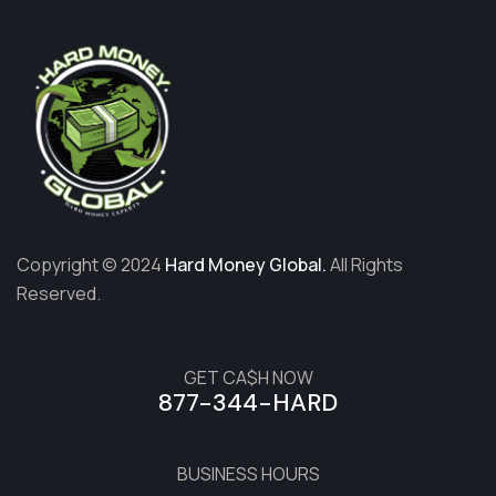
Copyright © 2024
Hard Money Global.
All Rights
Reserved.
GET CA$H NOW
877-344-HARD
BUSINESS HOURS