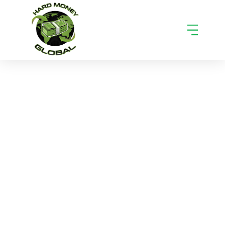
How to Monetize Hard Money