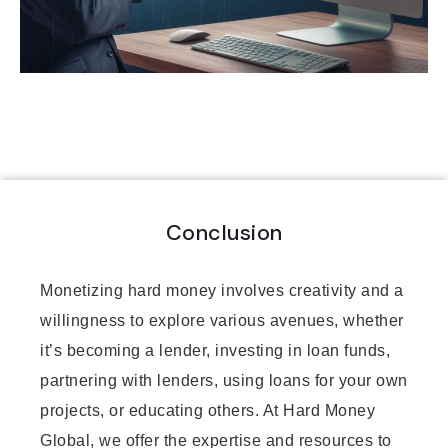
Conclusion
Monetizing hard money involves creativity and a
willingness to explore various avenues, whether
it’s becoming a lender, investing in loan funds,
partnering with lenders, using loans for your own
projects, or educating others. At Hard Money
Global, we offer the expertise and resources to