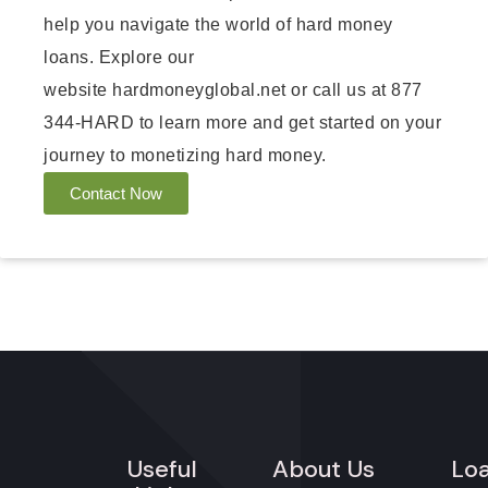
help you navigate the world of hard money
loans. Explore our
website
hardmoneyglobal.net
or call us at 877
344-HARD to learn more and get started on your
journey to monetizing hard money.
Contact Now
Useful
About Us
Lo